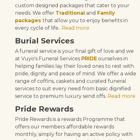
custom designed packages that cater to your
needs. We offer
Traditional
and
Family
packages
that allow you to enjoy benefits in
every cycle of life..
Read more
Burial Services
A funeral service is your final gift of love and we
at Vuyo's Funeral Services
PRIDE
ourselves in
helping families lay their loved ones to rest with
pride, dignity and peace of mind. We offer a wide
range of coffins, caskets and curated funeral
services to suit every need from basic dignified
service to premium luxury send offs.
Read more
Pride Rewards
Pride Rewards is a rewards Programme that
offers our members affordable rewards
monthly, simply for having an active policy with