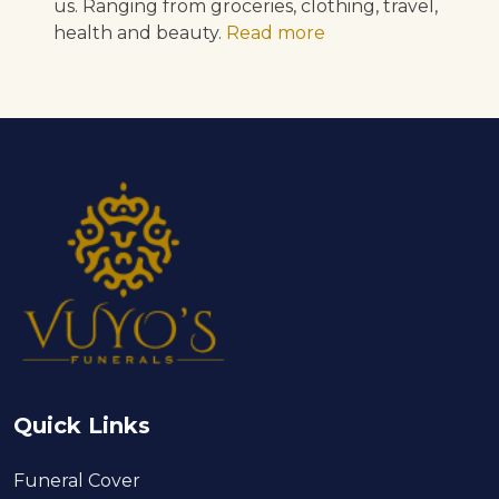
us. Ranging from groceries, clothing, travel,
health and beauty.
Read more
Quick Links
Funeral Cover