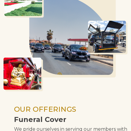
OUR OFFERINGS
Funeral Cover
We pride ourselves in serving our members with