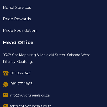
Burial Services
Pride Rewards
Pride Foundation
Head Office
9368 Cnr Mophiring & Moleleki Street, Orlando West
Killaney, Gauteng.
011 936 8421
081 771 1883
info@vuyofunerals.co.za
sales@vuyofunerals.co.za