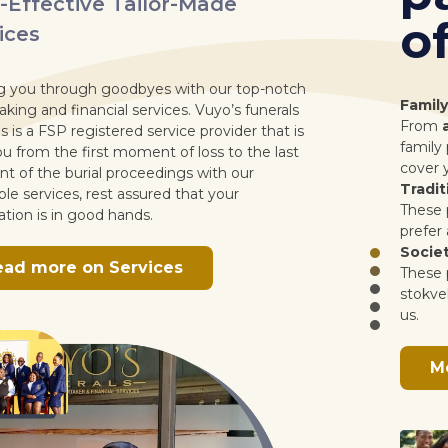
offer.
tch
Family Cub Packages
ls
From
as little as R90
get a policy with us under
 is
family packages. On our family packages you ca
st
cover yourself, your spouse and up to 5 children.
Traditional Packages
These policy options are tailored for those who
prefer a more premium tailored package with us
Society Packages
These policy options are specifically for society o
stokvel groups who would like to have a policy w
us.
More info on packages