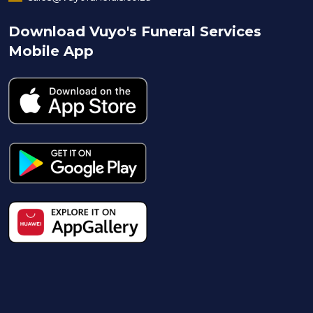
Download Vuyo's Funeral Services
Mobile App