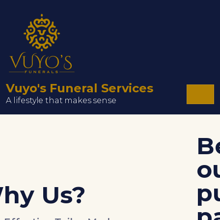
Vuyo's Funeral Services
A lifestyle that makes sense
Be a part of
our family a
purchase the
packages we