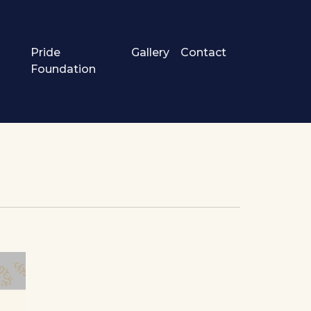
Pride
Gallery
Contact
Foundation