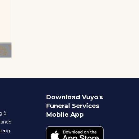
Download Vuyo's
Funeral Services
g &
Mobile App
rlando
teng.