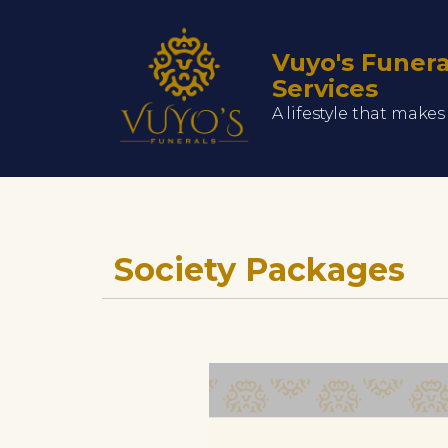
Vuyo's Funera
Services
A lifestyle that make
Society Packages