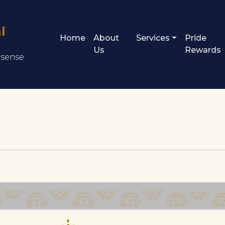
l
Home
About
Services
Pride
Us
Rewards
s sense