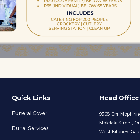
Quick Links
Head Office
Funeral Cover
9368 Cnr Mophirin
Moleleki Street, O
Burial Services
West Killaney, Gau